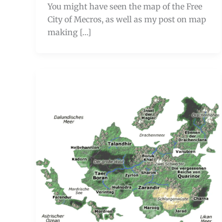
You might have seen the map of the Free
City of Mecros, as well as my post on map
making […]