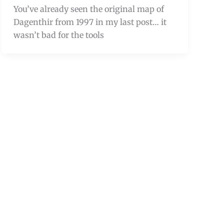
You’ve already seen the original map of
Dagenthir from 1997 in my last post… it
wasn’t bad for the tools