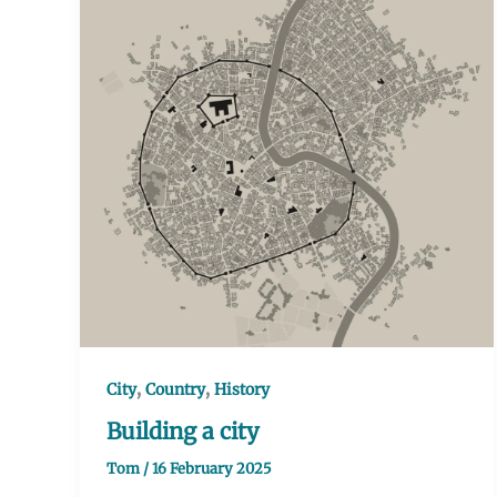
,
,
City
Country
History
Building a city
Tom
/
16 February 2025