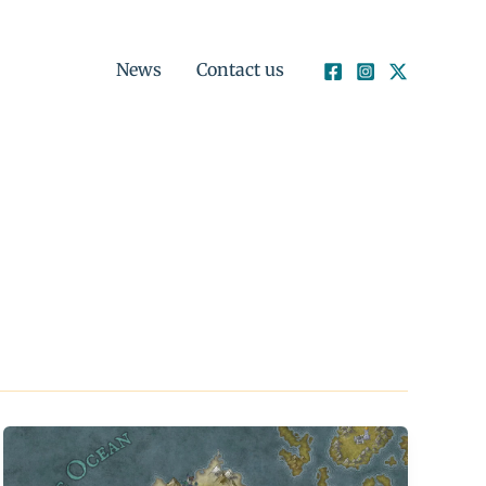
News
Contact us