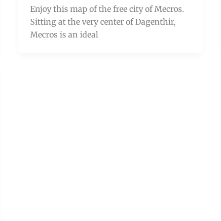
Enjoy this map of the free city of Mecros.
Sitting at the very center of Dagenthir,
Mecros is an ideal