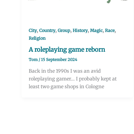
,
,
,
,
,
,
City
Country
Group
History
Magic
Race
Religion
A roleplaying game reborn
Tom
/
15 September 2024
Back in the 1990s I was an avid
roleplaying gamer… I probably kept at
least two game shops in Cologne