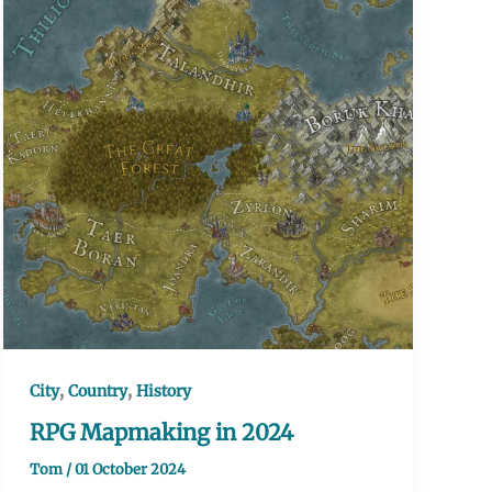
,
,
City
Country
History
RPG Mapmaking in 2024
Tom
/
01 October 2024