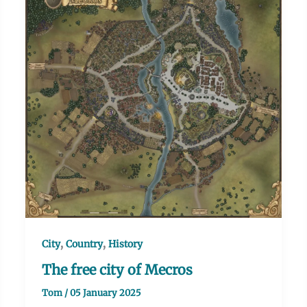
,
,
City
Country
History
The free city of Mecros
Tom
/
05 January 2025