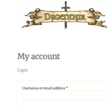
Skip
to
content
My account
Login
Required
Username or email address
*