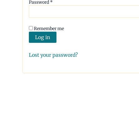
Required
Password
*
Remember me
Log in
Lost your password?