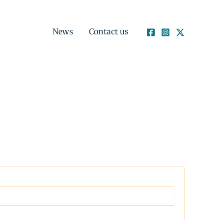
News
Contact us